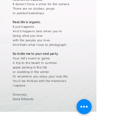
It doesn't force a smile for the camera.
There are no strobes, props
or painted backdrops.
Real life is organic.
It just happens.
And it happens best when you're
doing what you love
with the people you love.
And that’s what I love to photograph.
So invite me to your next party.
Your kid's event or game.
A trip to the beach in summer,
apple picking in the fall
or sledding in the winter.
Or anywhere you enjoy your real life.
You'll be thrilled with
the memories
I capture.
Sincerely,
Dana Edwards