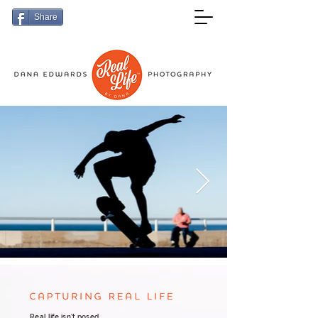
Share
Real life isn't posed.