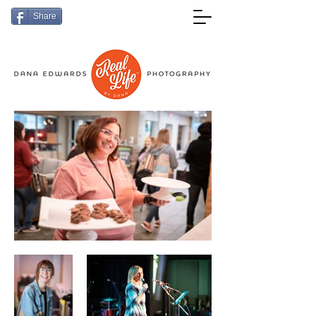
Share