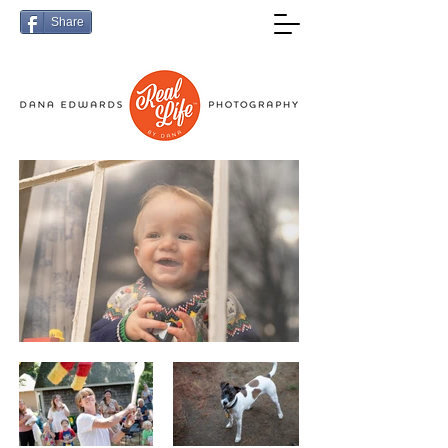
Share